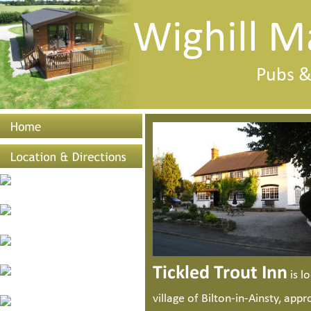
Wighill M
Pubs &
Tickled Trout Inn
 is 
village of Bilton-in-Ainsty, appr