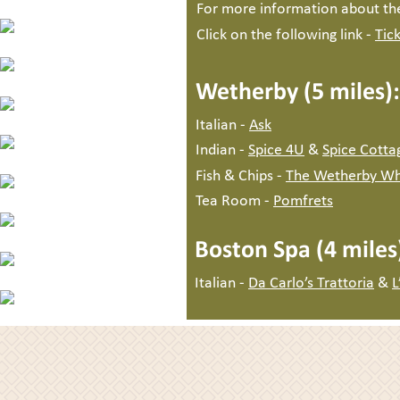
For more information about th
Click on the following link - 
Tic
Wetherby (5 miles):
Italian - 
Ask
Indian - 
Spice 4U
 & 
Spice Cotta
Fish & Chips - 
The Wetherby Wh
Tea Room - 
Pomfrets
Wighill Ma
Boston Spa (4 miles
Tadcas
Italian - 
Da Carlo’s Trattoria
 & 
L
e-mail : 